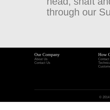
head, shaft an
through our Su
Our Company
How C
About Us
Contact
Contact Us
Technic
Custome
© 2014