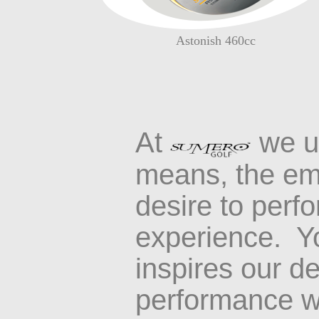
Astonish 460cc
At
we u
means
,
the em
desire to perf
experience
.
Yo
inspires our de
performance wi