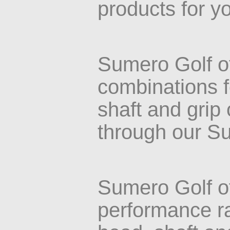
products for y
Sumero Golf o
combinations f
shaft and grip
through our S
Sumero Golf o
performance ra